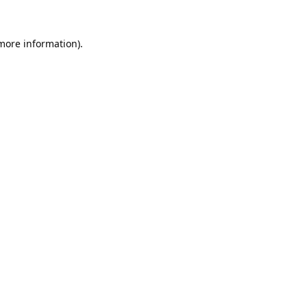
 more information).