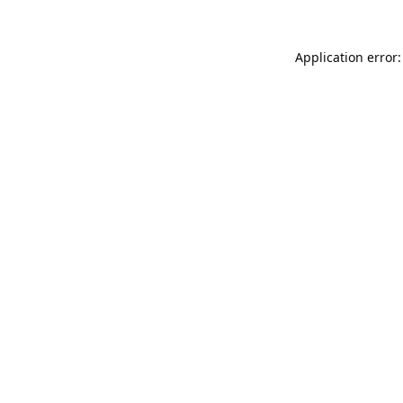
Application error: