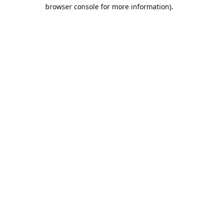
browser console for more information).