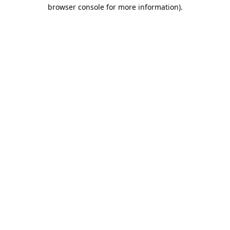
browser console for more information).