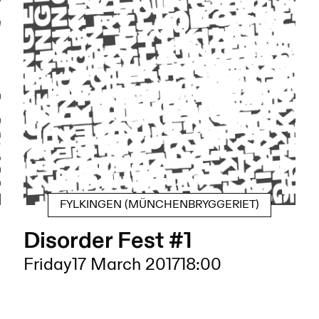
FYLKINGEN (MÜNCHENBRYGGERIET)
Disorder Fest #1
Friday
17 March 2017
18:00