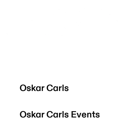
Oskar Carls
Oskar Carls
Events