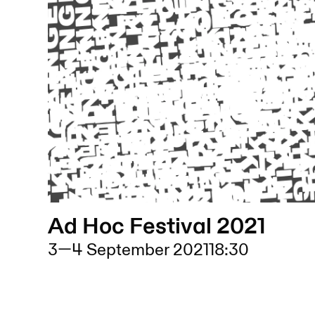
Ad Hoc Festival 2021
3
—
4 September 2021
18:30