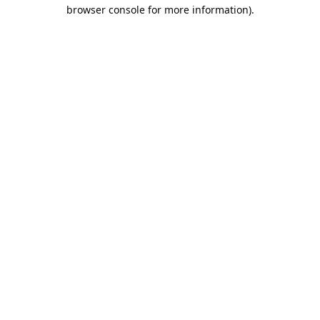
browser console for more information).