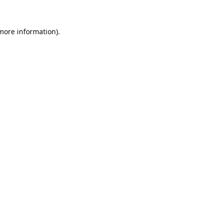
 more information).