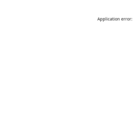
Application error: