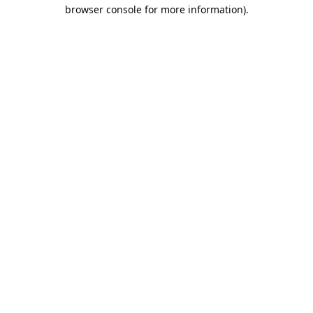
browser console for more information).