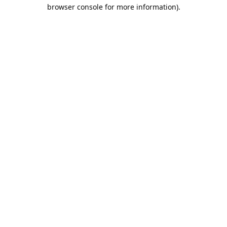
browser console for more information).