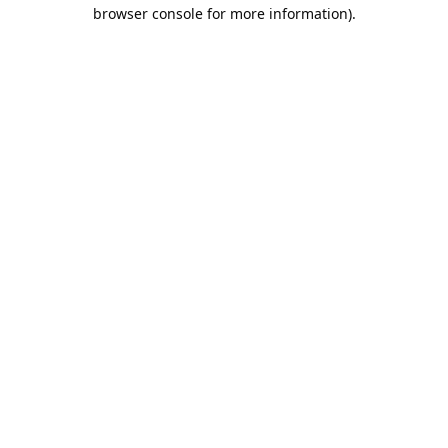
browser console for more information).