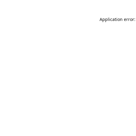
Application error: