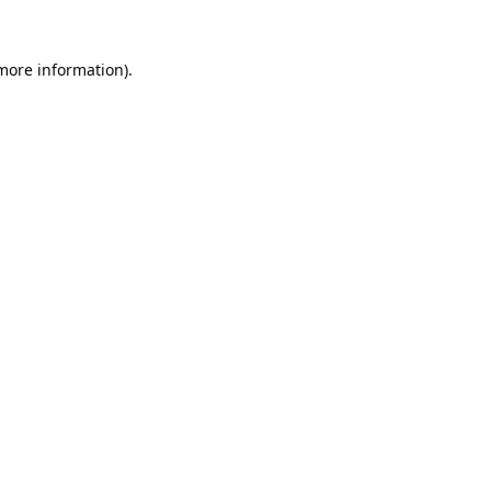
 more information).