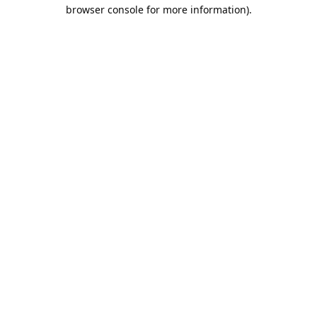
browser console for more information).