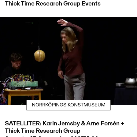
Thick Time Research Group
Events
NORRKÖPINGS KONSTMUSEUM
SATELLITER: Karin Jemsby & Arne Forsén +
Thick Time Research Group