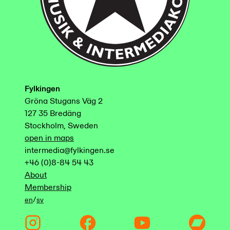
Fylkingen
Gröna Stugans Väg 2
127 35 Bredäng
Stockholm, Sweden
open in maps
intermedia@fylkingen.se
+46 (0)8-84 54 43
About
Membership
/
en
sv