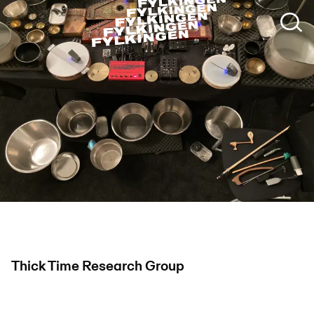
Thick Time Research Group