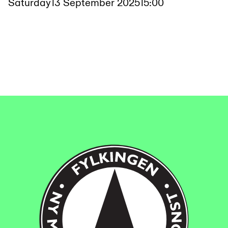
Saturday
13 September 2025
15:00