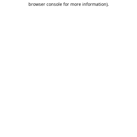
browser console for more information).