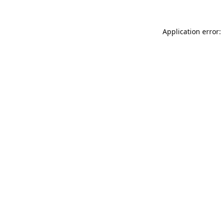
Application error: