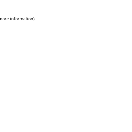
 more information).