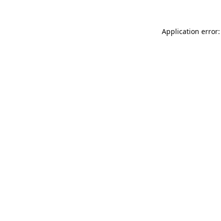
Application error: