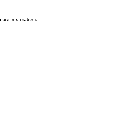
 more information).