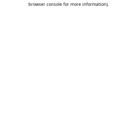
browser console for more information).