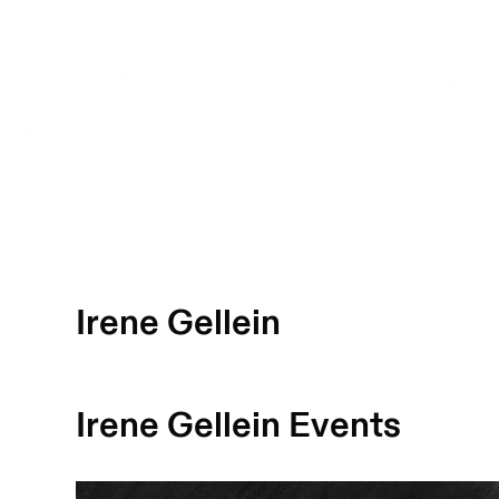
Irene Gellein
Irene Gellein
Events