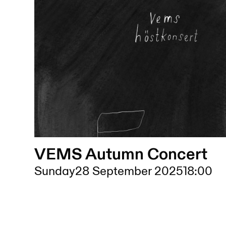
VEMS Autumn Concert
Sunday
28 September 2025
18:00