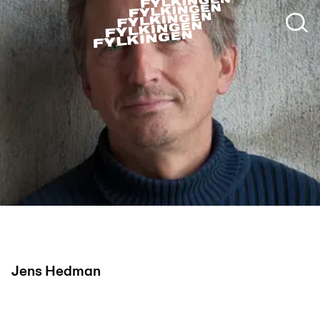
Jens Hedman