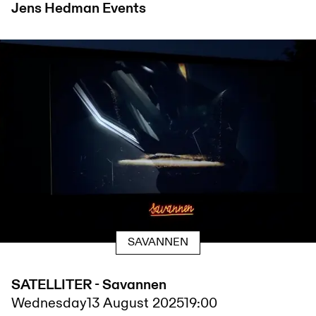
Jens Hedman
Events
SAVANNEN
SATELLITER - Savannen
Wednesday
13 August 2025
19:00