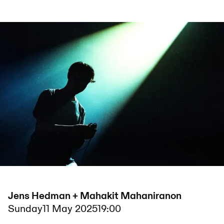
Jens Hedman + Mahakit Mahaniranon
Sunday
11 May 2025
19:00