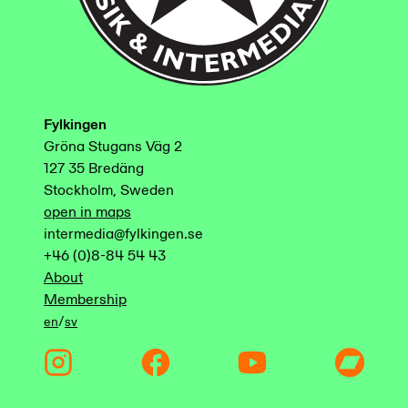
Fylkingen
Gröna Stugans Väg 2
127 35 Bredäng
Stockholm, Sweden
open in maps
intermedia@fylkingen.se
+46 (0)8-84 54 43
About
Membership
/
en
sv