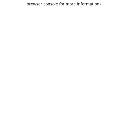
browser console for more information).