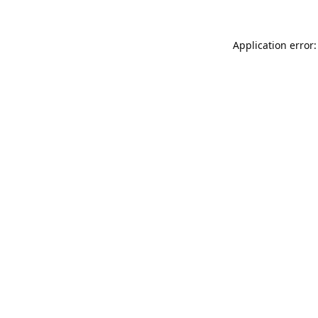
Application error: