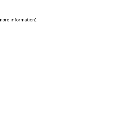
 more information).