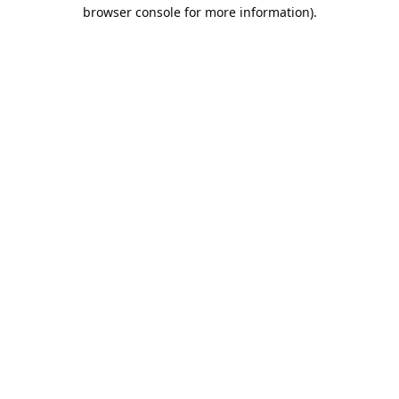
browser console for more information).