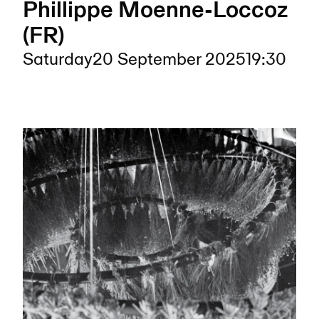
Phillippe Moenne-Loccoz
(FR)
Saturday
20 September 2025
19:30