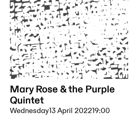
Mary Rose & the Purple
Quintet
Wednesday
13 April 2022
19:00