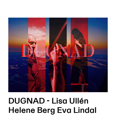
DUGNAD - Lisa Ullén
Helene Berg Eva Lindal