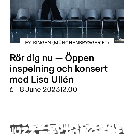
FYLKINGEN (MÜNCHENBRYGGERIET)
Rör dig nu — Öppen
inspelning och konsert
med Lisa Ullén
6
—
8 June 2023
12:00