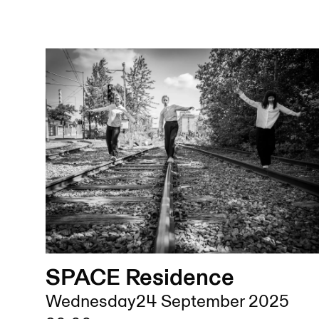
SPACE Residence
Wednesday
24 September 2025