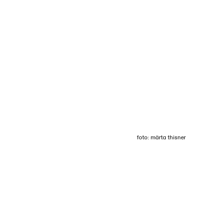
Login
Menu
foto: märta thisner