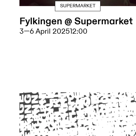
SUPERMARKET
Fylkingen @ Supermarket
3
—
6 April 2025
12:00