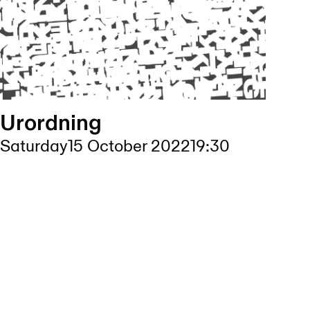
Urordning
Saturday
15 October 2022
19:30