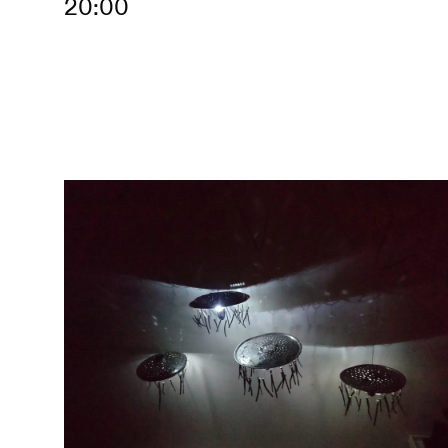
20:00