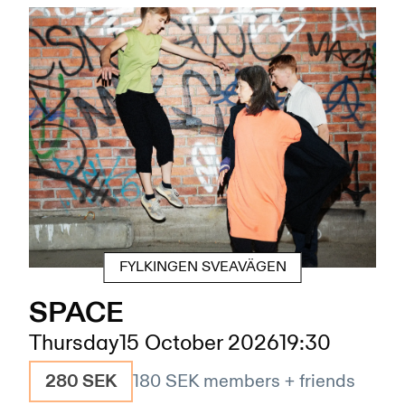
FYLKINGEN SVEAVÄGEN
SPACE
Thursday
15 October 2026
19:30
280 SEK
180 SEK
members + friends