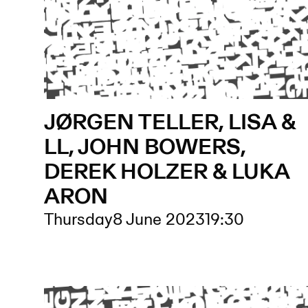
JØRGEN TELLER, LISA &
LL, JOHN BOWERS,
DEREK HOLZER & LUKA
ARON
Thursday
8 June 2023
19:30