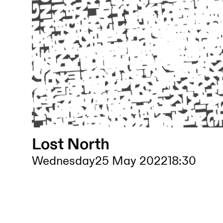
Lost North
Wednesday
25 May 2022
18:30