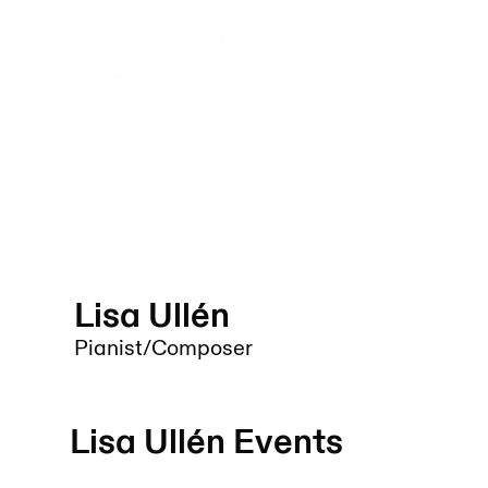
Lisa Ullén
Pianist/Composer
Lisa Ullén
Events