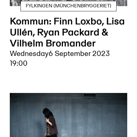
FYLKINGEN (MÜNCHENBRYGGERIET)
Kommun: Finn Loxbo, Lisa
Ullén, Ryan Packard &
Vilhelm Bromander
Wednesday
6 September 2023
19:00