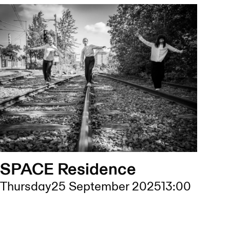
SPACE Residence
Thursday
25 September 2025
13:00