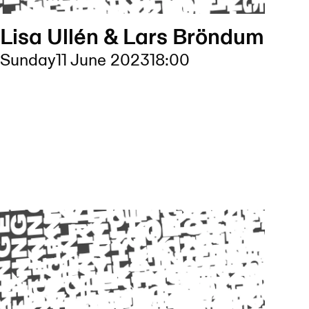
Lisa Ullén & Lars Bröndum
Sunday
11 June 2023
18:00