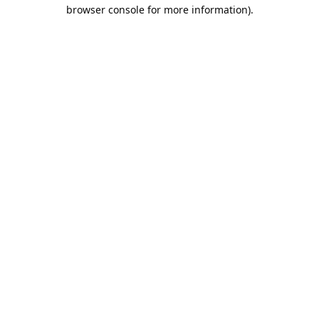
browser console for more information).