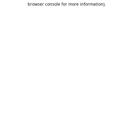
browser console for more information).