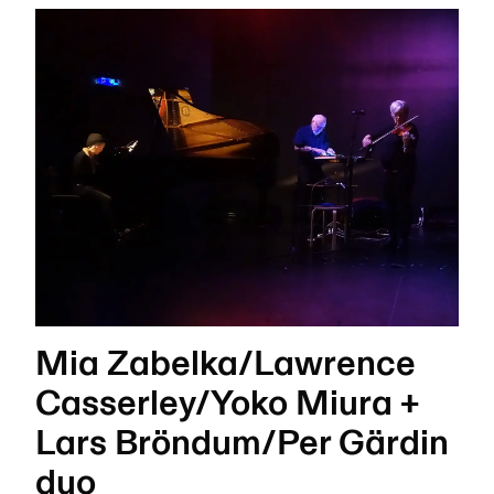
Mia Zabelka/Lawrence
Casserley/Yoko Miura +
Lars Bröndum/Per Gärdin
duo