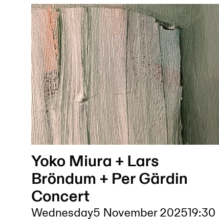
Yoko Miura + Lars
Bröndum + Per Gärdin
Concert
Wednesday
5 November 2025
19:30