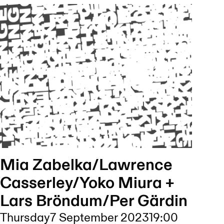
Mia Zabelka/Lawrence
Casserley/Yoko Miura +
Lars Bröndum/Per Gärdin
Thursday
7 September 2023
19:00