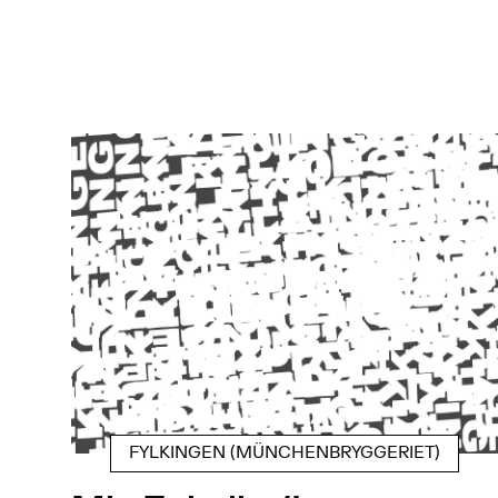
FYLKINGEN (MÜNCHENBRYGGERIET)