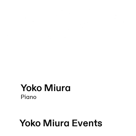
Yoko Miura
Piano
Yoko Miura
Events