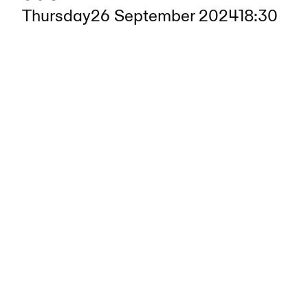
Thursday
26 September 2024
18:30