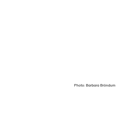
Login
Menu
Photo: Barbara Bröndum