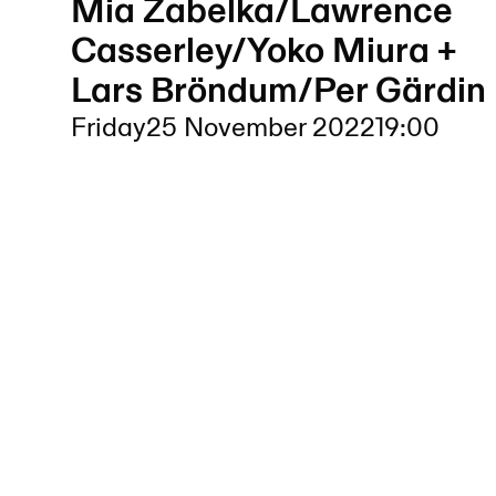
Mia Zabelka/Lawrence
Casserley/Yoko Miura +
Lars Bröndum/Per Gärdin
Friday
25 November 2022
19:00