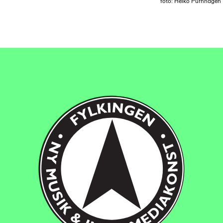
foto: Heiko Purnhagen