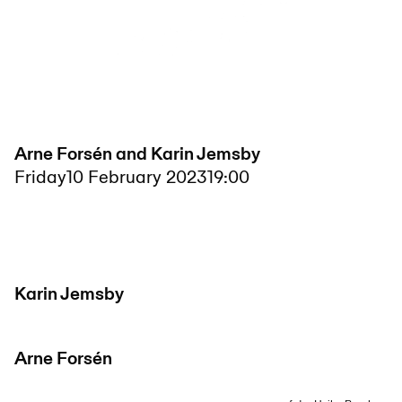
Arne Forsén and Karin Jemsby
Friday
10 February 2023
19:00
Karin Jemsby
Arne Forsén