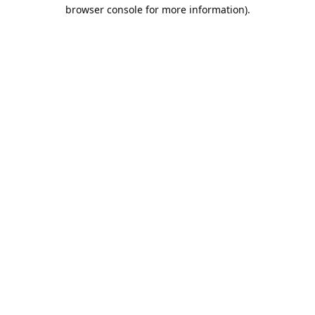
browser console for more information).