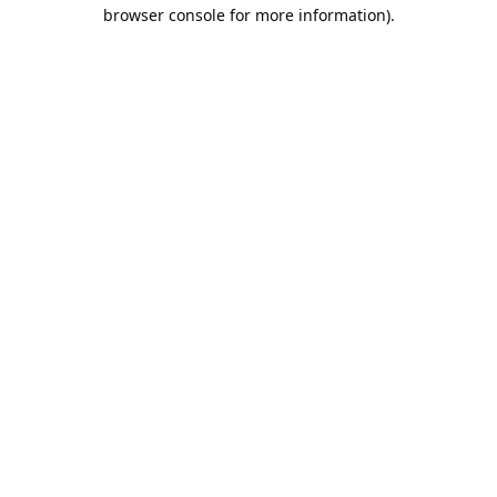
browser console for more information).