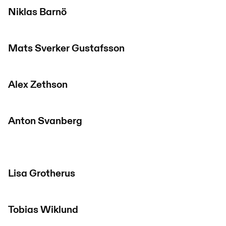
Niklas Barnö
Mats Sverker Gustafsson
Alex Zethson
Anton Svanberg
Lisa Grotherus
Tobias Wiklund