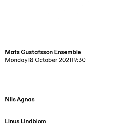
Mats Gustafsson Ensemble
Monday
18 October 2021
19:30
Nils Agnas
Linus Lindblom