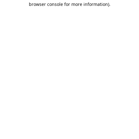
browser console for more information).