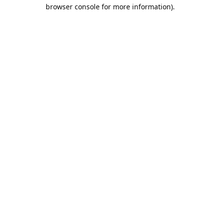
browser console for more information).