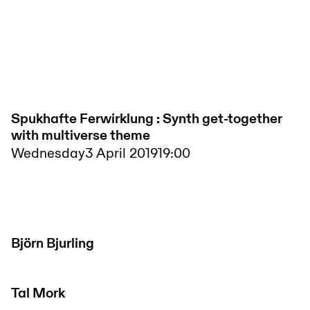
Spukhafte Ferwirklung : Synth get-together
with multiverse theme
Wednesday
3 April 2019
19:00
Björn Bjurling
Tal Mork