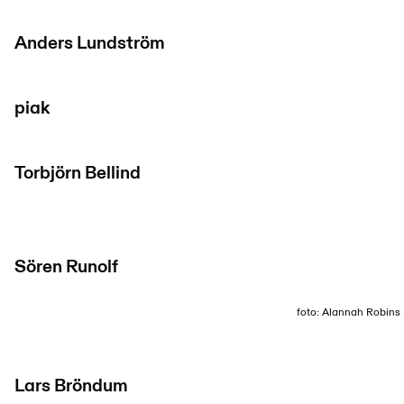
Anders Lundström
piak
Torbjörn Bellind
Sören Runolf
foto: Alannah Robins
Lars Bröndum