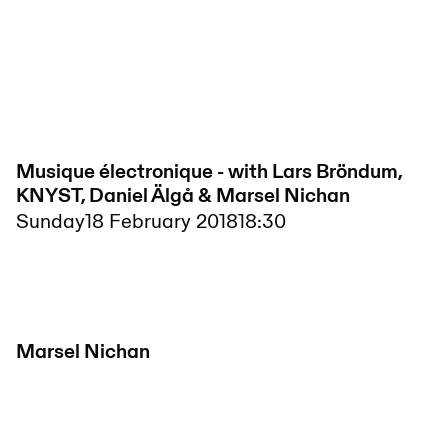
Musique électronique - with Lars Bröndum,
KNYST, Daniel Älgå & Marsel Nichan
Sunday
18 February 2018
18:30
Marsel Nichan