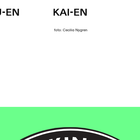
U-EN
KAI-EN
foto: Cecilia Nygren