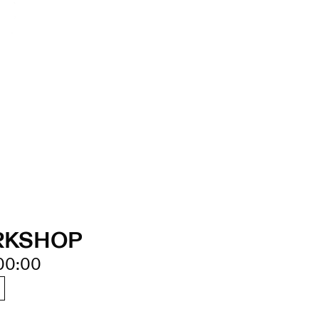
RKSHOP
00:00