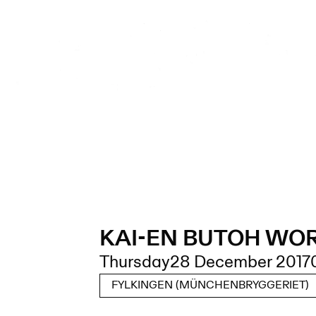
KAI-EN BUTOH WO
Thursday
28 December 2017
FYLKINGEN (MÜNCHENBRYGGERIET)