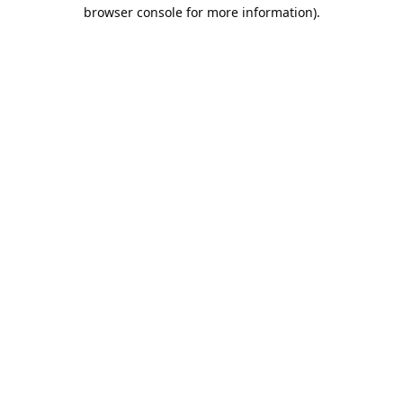
browser console for more information).