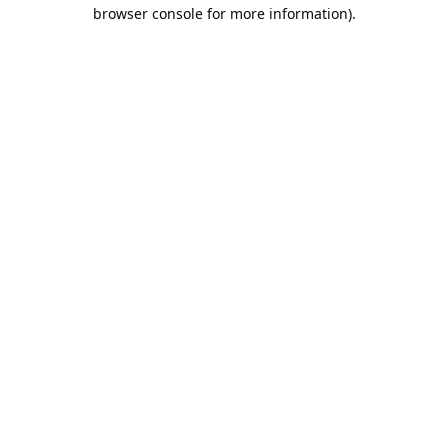
browser console for more information).