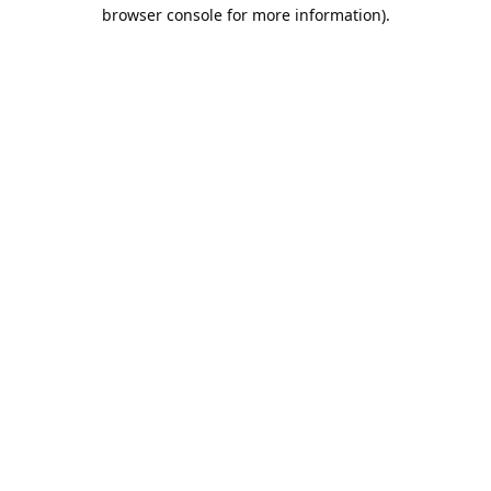
browser console for more information).