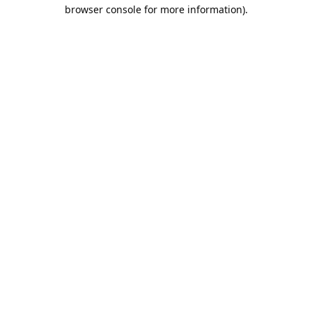
browser console for more information).