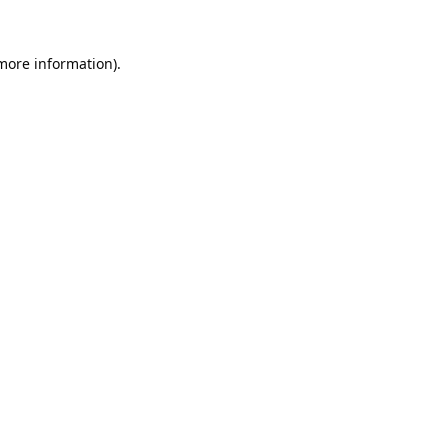
 more information).