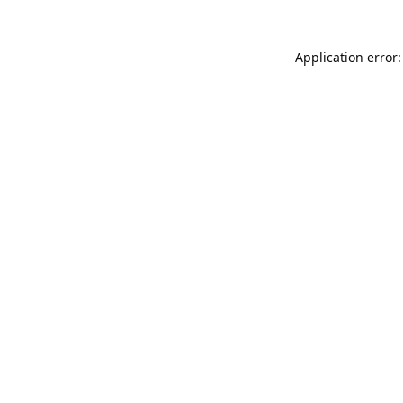
Application error: