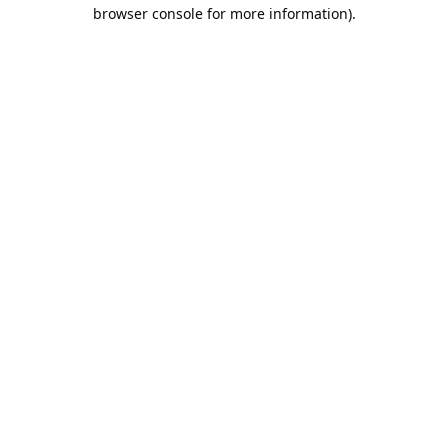
browser console for more information).