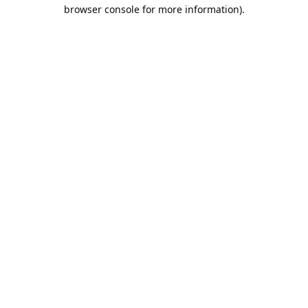
browser console for more information).