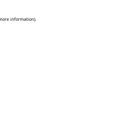
 more information).