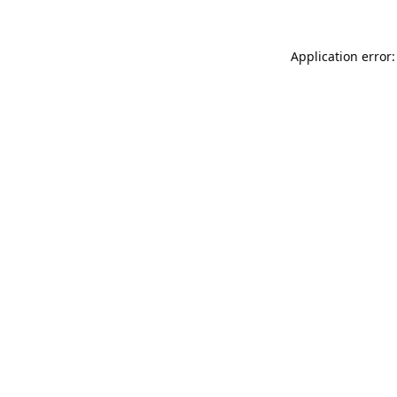
Application error: