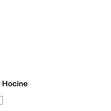
 Hocine