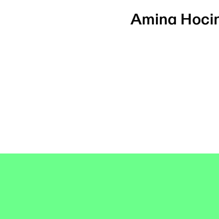
Amina Hoci