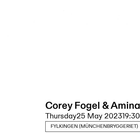
Corey Fogel & Amina
Thursday
25 May 2023
19:30
FYLKINGEN (MÜNCHENBRYGGERIET)