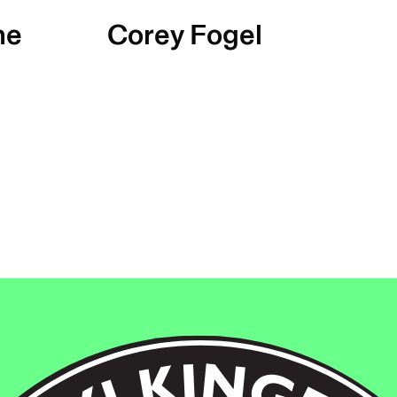
ne
Corey Fogel