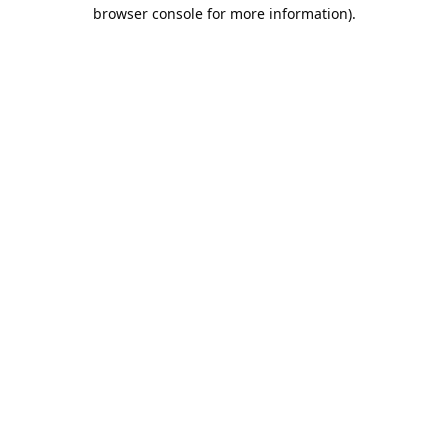
browser console for more information).