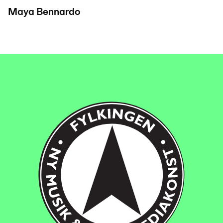
Maya Bennardo