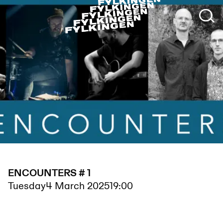
ENCOUNTERS # 1
Tuesday
4 March 2025
19:00