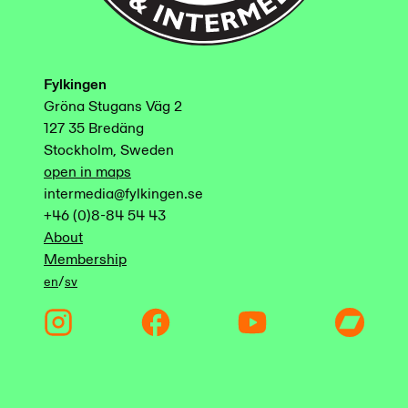
Fylkingen
Gröna Stugans Väg 2
127 35 Bredäng
Stockholm, Sweden
open in maps
intermedia@fylkingen.se
+46 (0)8-84 54 43
About
Membership
/
en
sv