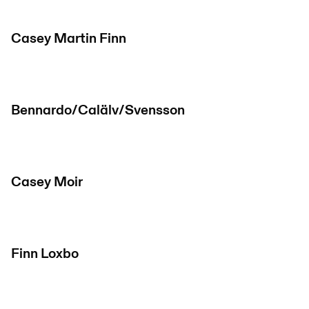
Casey Martin Finn
Bennardo/Calälv/Svensson
Casey Moir
Finn Loxbo