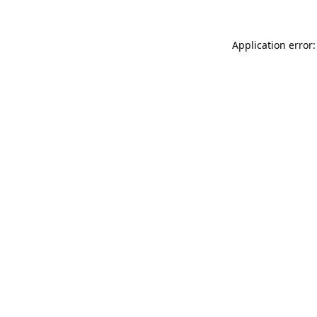
Application error: