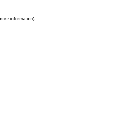
 more information).