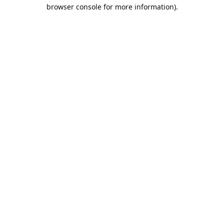
browser console for more information).