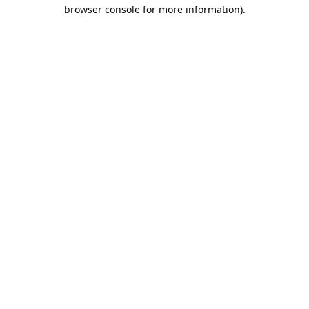
browser console for more information).