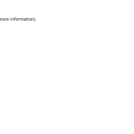
 more information).