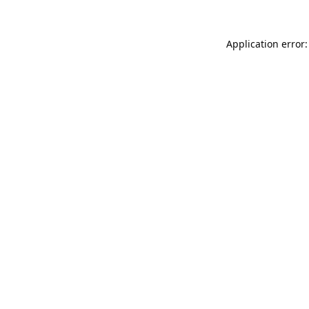
Application error: