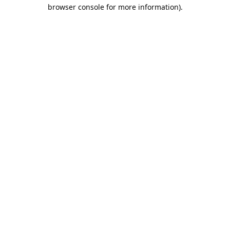
browser console for more information).